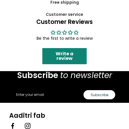
Free shipping
Customer service
Customer Reviews
Be the first to write a review
Write a
review
Subscribe
to newsletter
Email
Subscribe
Aaditri fab
Facebook
Instagram