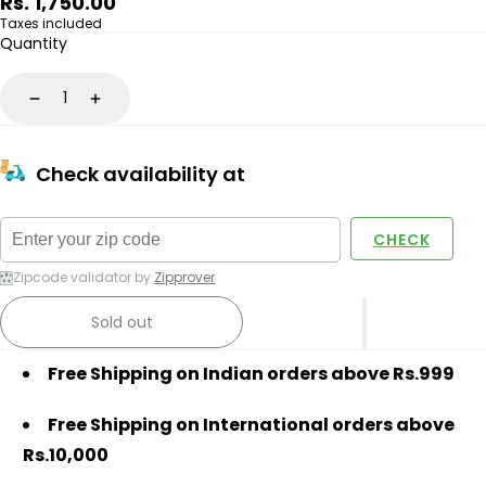
Regular
Rs. 1,750.00
price
Taxes included
Quantity
Decrease
Increase
Check availability at
CHECK
Zipcode validator by
Zipprover
Sold out
Free Shipping on Indian orders above Rs.999
Free Shipping on International orders above
Rs.10,000