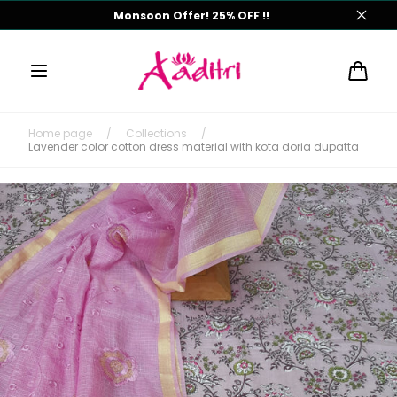
Skip to
Monsoon Offer! 25% OFF !!
content
Cart
Home page
/
Collections
/
Lavender color cotton dress material with kota doria dupatta