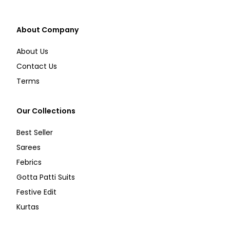
About Company
About Us
Contact Us
Terms
Our Collections
Best Seller
Sarees
Febrics
Gotta Patti Suits
Festive Edit
Kurtas