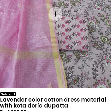
Sold out
Lavender color cotton dress material
with kota doria dupatta