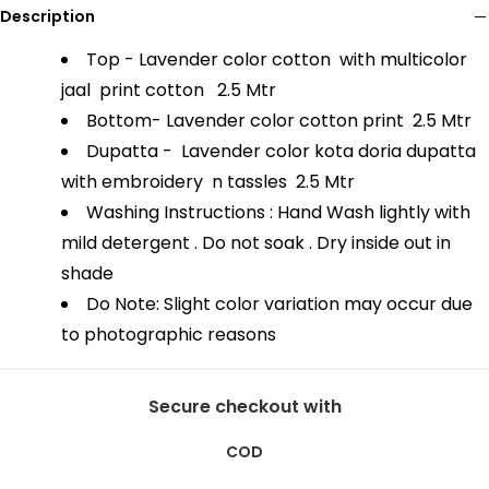
Description
Top - Lavender color cotton with multicolor
jaal print cotton
2.5 Mtr
Bottom- Lavender color cotton print
2.5 Mtr
Dupatta - Lavender color kota doria dupatta
with embroidery n tassles
2.5 Mtr
Washing Instructions : Hand Wash lightly with
mild detergent . Do not soak . Dry inside out in
shade
Do Note: Slight color variation may occur due
to photographic reasons
Secure checkout with
COD