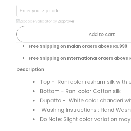
Zipcode validator by
Zipprover
Add to cart
Free Shipping on Indian orders above Rs.999
Free Shipping on International orders above 
Description
Top - Rani color resham silk with
Bottom - Rani color Cotton silk
Dupatta - White color chanderi wi
Washing Instructions : Hand Wash li
Do Note: Slight color variation m