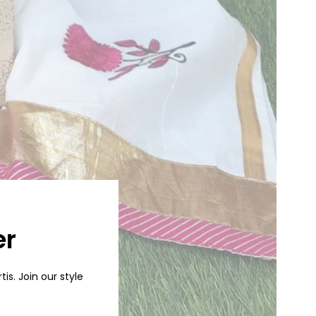
er
is. Join our style