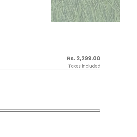
Regular
Rs. 2,299.00
price
Taxes included