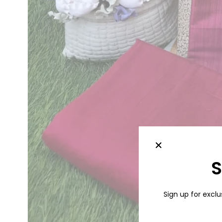
S
Sign up for exclu