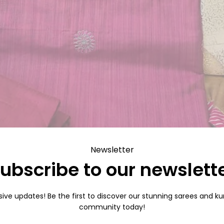
Newsletter
ubscribe to our newslett
sive updates! Be the first to discover our stunning sarees and kurt
community today!