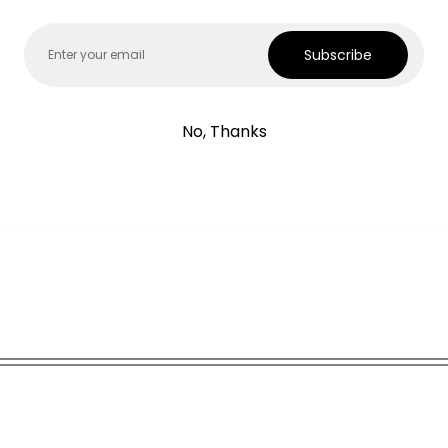
Email
Subscribe
uit with chanderi dupatta
No, Thanks
deri dupatta