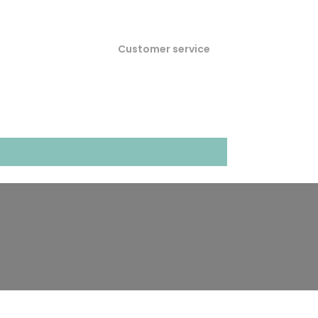
Customer service