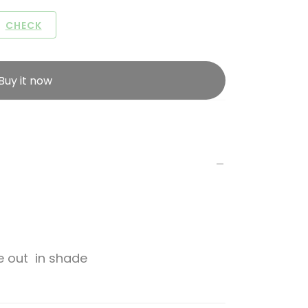
CHECK
Buy it now
de out in shade