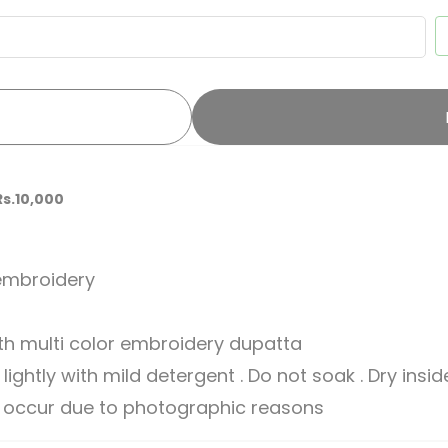
Rs.10,000
 embroidery
th multi color embroidery dupatta
ghtly with mild detergent . Do not soak . Dry insi
ay occur due to photographic reasons