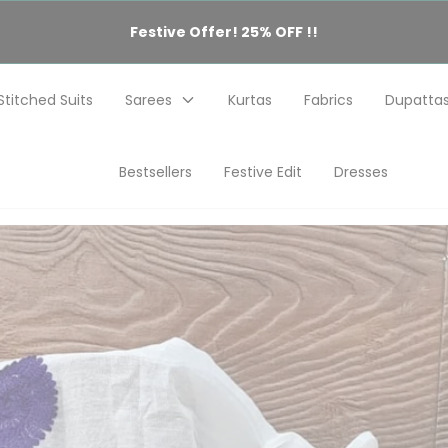
Festive Offer! 25% OFF !!
Stitched Suits
Sarees
Kurtas
Fabrics
Dupatta
Bestsellers
Festive Edit
Dresses