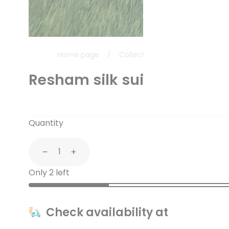
Home page
/
Collections
/
Resham silk s
Resham silk suit with chan
Quantity
Decrease
Increase
Only 2 left
Check availability at