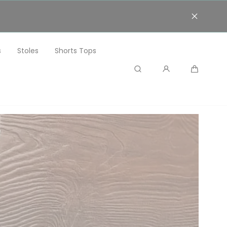
s
Stoles
Shorts Tops
Search
Cart