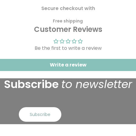
Secure checkout with
Free shipping
Customer Reviews
Be the first to write a review
Write a review
Subscribe
to newsletter
Subscribe