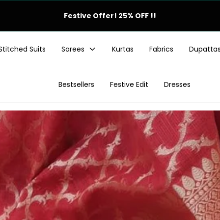
Monsoon Offer! 25% OFF !!
Stitched Suits
Sarees
Kurtas
Fabrics
Dupatta
Bestsellers
Festive Edit
Dresses