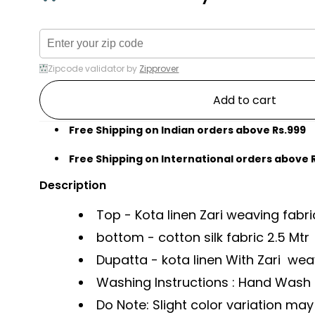
Zipcode validator by
Zipprover
Add to cart
Free Shipping on Indian orders above Rs.999
Free Shipping on International orders above 
Description
Top - Kota linen Zari weaving fabri
bottom - cotton silk fabric 2.5 Mtr
Dupatta - kota linen With Zari weav
Washing Instructions : Hand Wash li
Do Note: Slight color variation m