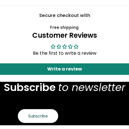
Secure checkout with
Free shipping
Customer Reviews
Be the first to write a review
Write a review
Subscribe
to newsletter
Subscribe