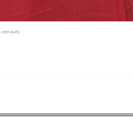
 zari suits