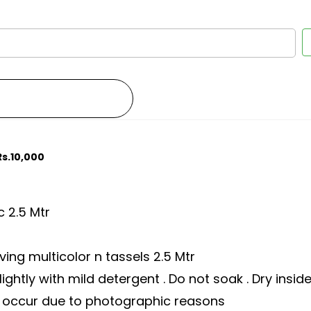
Rs.10,000
c 2.5 Mtr
ing multicolor n tassels 2.5 Mtr
ghtly with mild detergent . Do not soak . Dry insid
ay occur due to photographic reasons