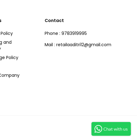
s
Contact
 Policy
Phone : 9783919995
ng and
Mail : retailaaditri12@gmail.com
y
ge Policy
 Company
Chat with us