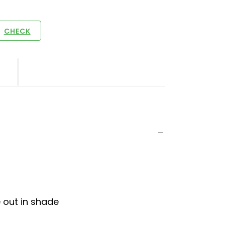
CHECK
e out in shade