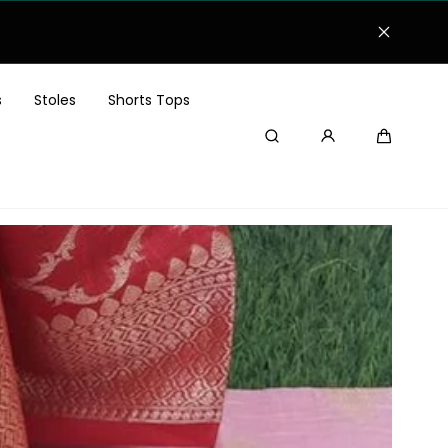
Festive Offer! 25% OFF 
s
Stoles
Shorts Tops
Search
Cart