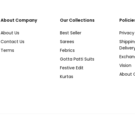
About Company
Our Collections
Policie
About Us
Best Seller
Privacy
Contact Us
Sarees
Shippi
Deliver
Terms
Febrics
Exchan
Gotta Patti Suits
Vision
Festive Edit
About
Kurtas