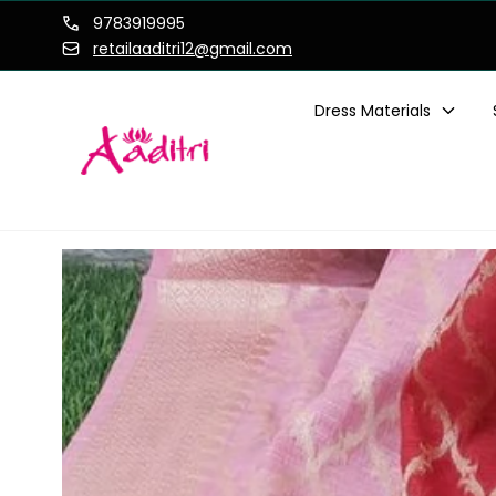
Skip to
9783919995
content
retailaaditri12@gmail.com
Dress Materials