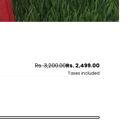
Regular
Sale
Rs. 3,200.00
Rs. 2,499.00
price
price
Taxes included