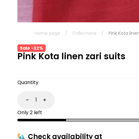
Home page
/
Collections
/
Pink Kota linen
Sale -22%
Pink Kota linen zari suits
Quantity
Decrease
Increase
Only 2 left
Check availability at