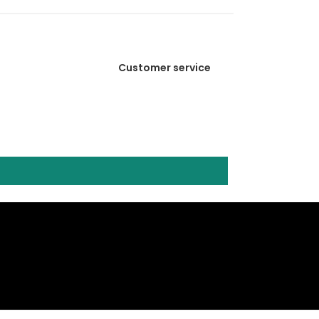
Customer service