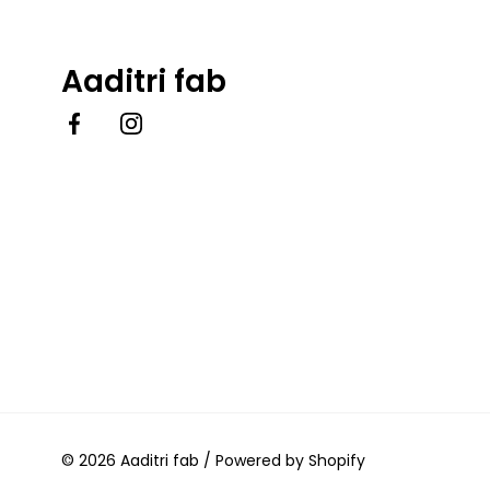
Aaditri fab
Facebook
Instagram
© 2026
Aaditri fab
/
Powered by Shopify