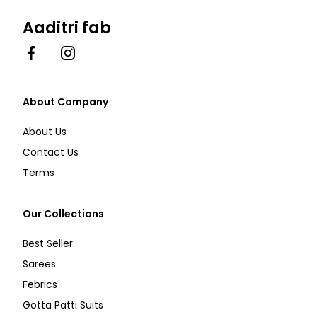
Aaditri fab
Facebook
Instagram
About Company
About Us
Contact Us
Terms
Our Collections
Best Seller
Sarees
Febrics
Gotta Patti Suits