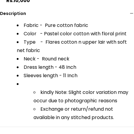
Rs.10,000
Description
Fabric - Pure cotton fabric
Color - Pastel color cotton with floral print
Type - Flares cotton n upper lair with soft
net fabric
Neck - Round neck
Dress length - 48 Inch
Sleeves length - 11 Inch
kindly Note: Slight color variation may
occur due to photographic reasons
Exchange or return/refund not
available in any stitched products.