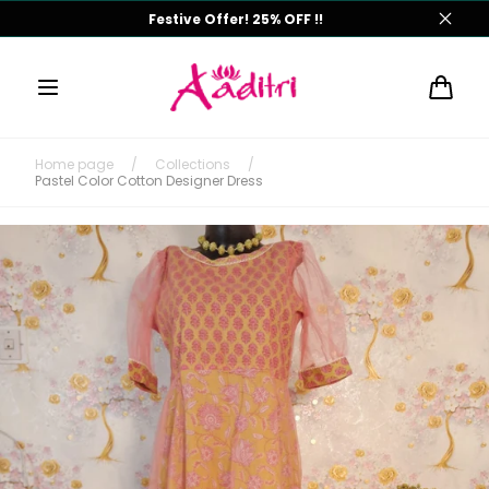
Skip to
Monsoon Offer! 25% OFF !!
content
Cart
Home page
/
Collections
/
Pastel Color Cotton Designer Dress