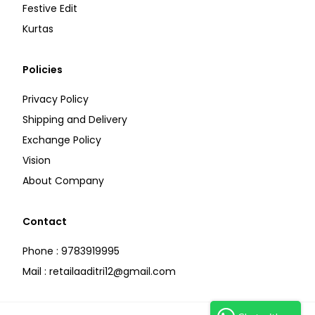
Festive Edit
Kurtas
Policies
Privacy Policy
Shipping and Delivery
Exchange Policy
Vision
About Company
Contact
Phone : 9783919995
Mail : retailaaditri12@gmail.com