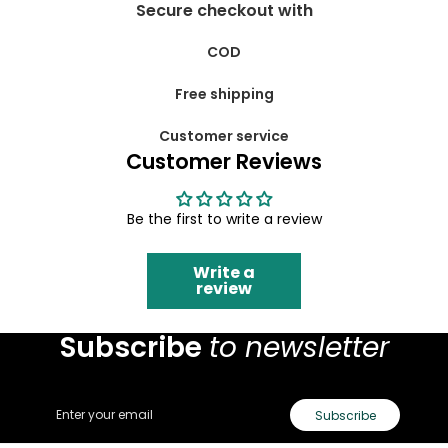
Secure checkout with
COD
Free shipping
Customer service
Customer Reviews
Be the first to write a review
Write a
review
Subscribe
to newsletter
Email
Subscribe