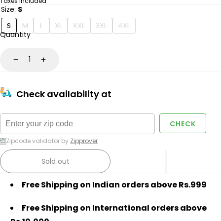
price
Taxes included
Size:
S
S
M
L
XL
XXL
3XL
4XL
Quantity
Decrease
Increase
Check availability at
CHECK
Zipcode validator by
Zipprover
Sold out
Free Shipping on Indian orders above Rs.999
Free Shipping on International orders above