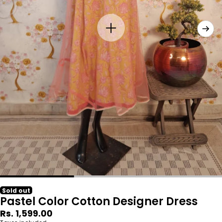
Sold out
Pastel Color Cotton Designer Dress
Regular
Rs. 1,599.00