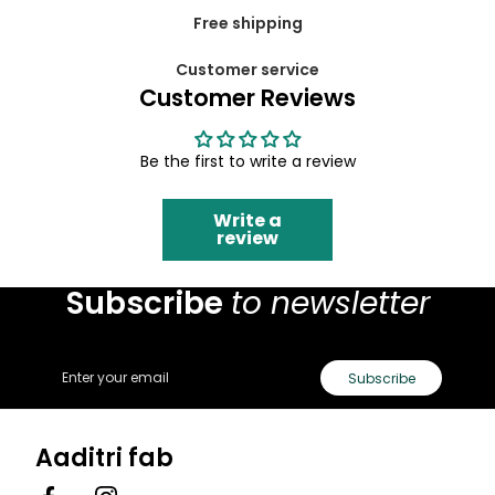
Free shipping
Customer service
Customer Reviews
Be the first to write a review
Write a
review
Subscribe
to newsletter
Email
Subscribe
Aaditri fab