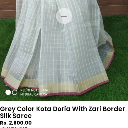
Grey Color Kota Doria With Zari Border
Silk Saree
Regular
Rs. 2,600.00