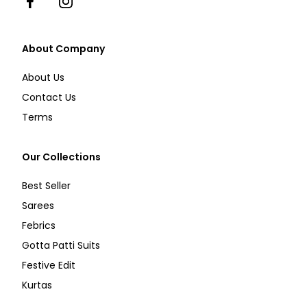
Facebook
Instagram
About Company
About Us
Contact Us
Terms
Our Collections
Best Seller
Sarees
Febrics
Gotta Patti Suits
Festive Edit
Kurtas