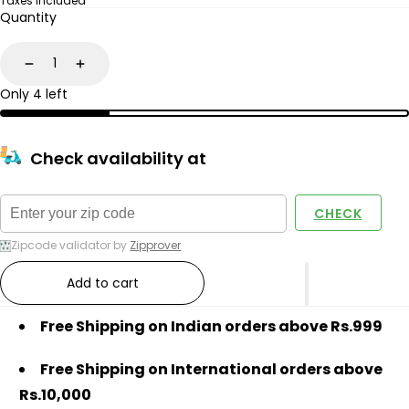
price
Taxes included
Quantity
Decrease
Increase
Only 4 left
Check availability at
CHECK
Zipcode validator by
Zipprover
Add to cart
Free Shipping on Indian orders above Rs.999
Free Shipping on International orders above
Rs.10,000