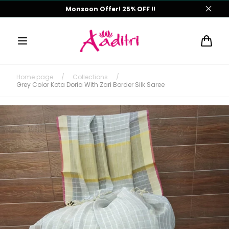
Skip to
Monsoon Offer! 25% OFF !!
content
Cart
Home page
/
Collections
/
Grey Color Kota Doria With Zari Border Silk Saree