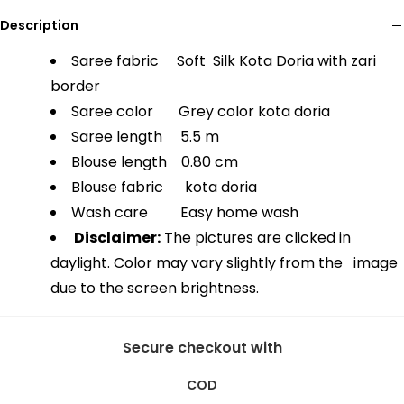
Description
Saree fabric Soft Silk Kota Doria with zari
border
Saree color Grey color kota doria
Saree length 5.5 m
Blouse length 0.80 cm
Blouse fabric kota doria
Wash care Easy home wash
Disclaimer:
The pictures are clicked in
daylight. Color may vary slightly from the image
due to the screen brightness.
Secure checkout with
COD