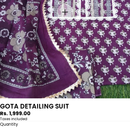
GOTA DETAILING SUIT
Regular
Rs. 1,999.00
price
Taxes included
Quantity