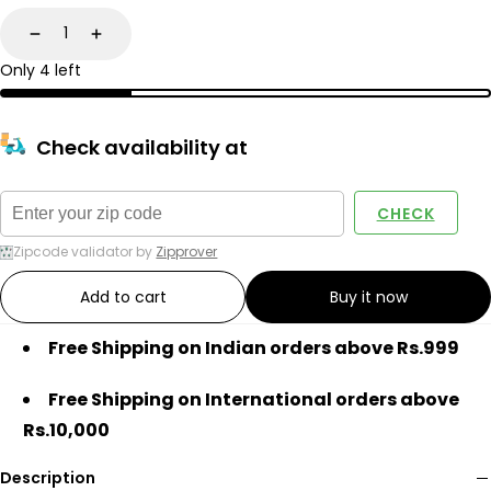
Decrease
Increase
Only 4 left
Check availability at
CHECK
Zipcode validator by
Zipprover
Add to cart
Buy it now
Free Shipping on Indian orders above Rs.999
Free Shipping on International orders above
Rs.10,000
Description