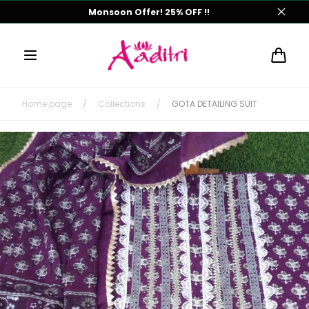
Skip to
Monsoon Offer! 25% OFF !!
content
Cart
Home page
/
Collections
/
GOTA DETAILING SUIT