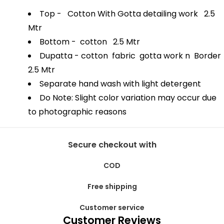
Top - Cotton With Gotta detailing work 2.5
Mtr
Bottom - cotton 2.5 Mtr
Dupatta - cotton fabric gotta work n Border
2.5 Mtr
Separate hand wash with light detergent
Do Note: Slight color variation may occur due
to photographic reasons
Secure checkout with
COD
Free shipping
Customer service
Customer Reviews