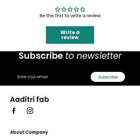
Be the first to write a review
Write a
review
Subscribe
to newsletter
Email
Subscribe
Aaditri fab
Facebook
Instagram
About Company