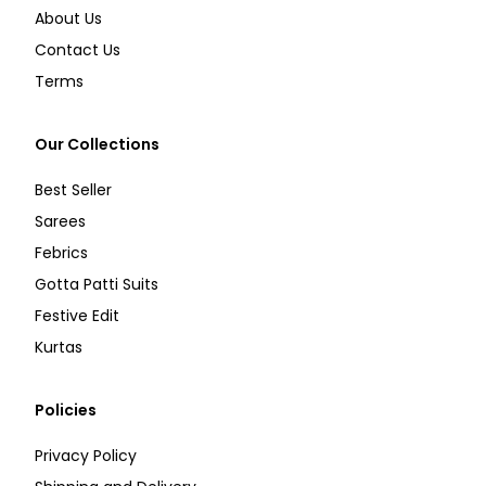
About Us
Contact Us
Terms
Our Collections
Best Seller
Sarees
Febrics
Gotta Patti Suits
Festive Edit
Kurtas
Policies
Privacy Policy