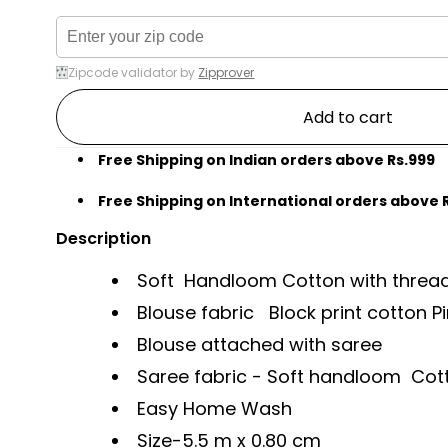
Zipcode validator by
Zipprover
Add to cart
Free Shipping on Indian orders above Rs.999
Free Shipping on International orders above 
Description
Soft Handloom Cotton with thread 
Blouse fabric Block print cotton Pi
Blouse attached with saree
Saree fabric - Soft handloom Co
Easy Home Wash
Size-
5.5 m x 0.80 cm