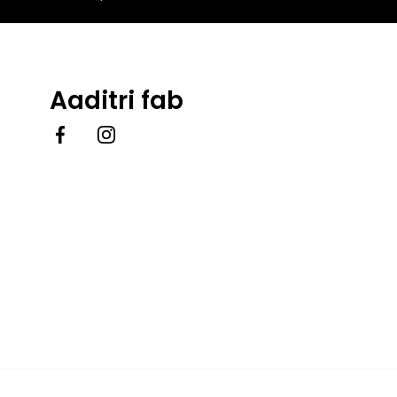
Aaditri fab
Facebook
Instagram