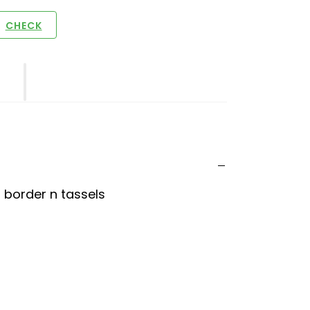
CHECK
t border n tassels