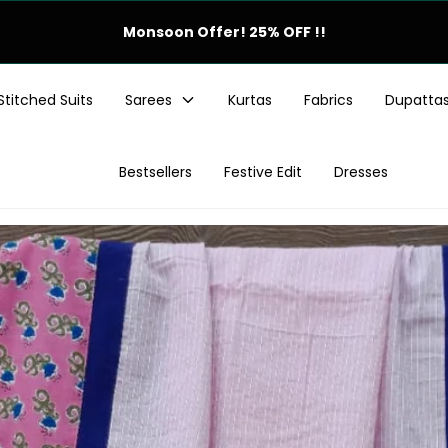
Festive Offer! 25% OFF !!
Stitched Suits
Sarees
Kurtas
Fabrics
Dupatta
Bestsellers
Festive Edit
Dresses