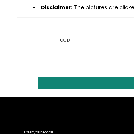
Disclaimer:
The pictures are clicke
COD
Email