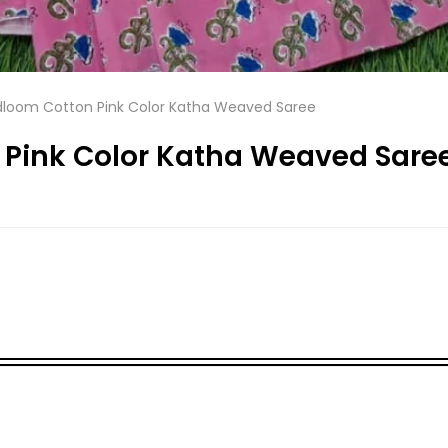
dloom Cotton Pink Color Katha Weaved Saree
 Pink Color Katha Weaved Sare