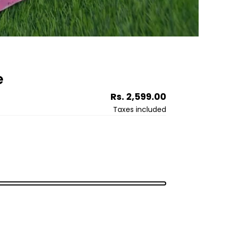
e
Regular
Rs. 2,599.00
price
Taxes included