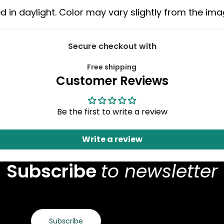
d in daylight. Color may vary slightly from the im
Secure checkout with
Free shipping
Customer Reviews
Be the first to write a review
Write a review
Subscribe
to newsletter
Subscribe