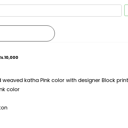
Rs.10,000
weaved katha Pink color with designer Block prin
nk color
tton