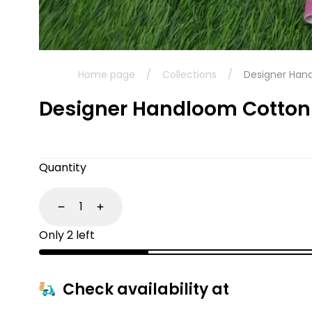
Home page
/
Collections
/
Designer Han
Designer Handloom Cotton
Quantity
Decrease
Increase
Only 2 left
Check availability at