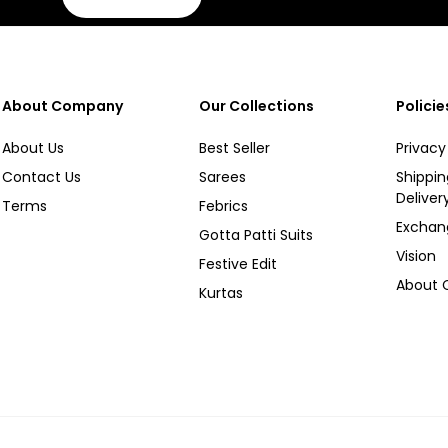
About Company
Our Collections
Policie
About Us
Best Seller
Privacy
Contact Us
Sarees
Shippi
Deliver
Terms
Febrics
Exchan
Gotta Patti Suits
Vision
Festive Edit
About
Kurtas