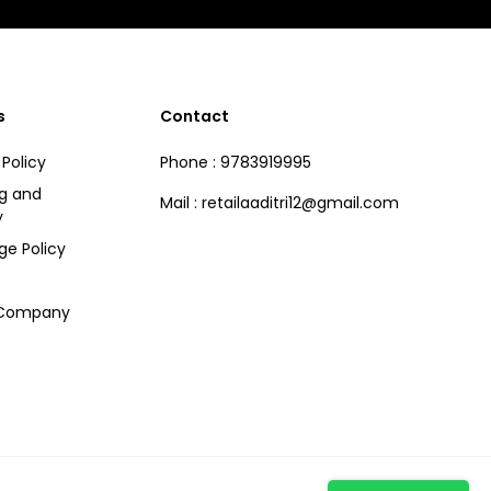
s
Contact
 Policy
Phone : 9783919995
ng and
Mail : retailaaditri12@gmail.com
y
ge Policy
 Company
Hi there! How can we help you?
Tap here to chat with us.