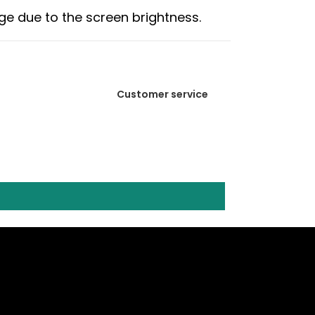
age due to the screen brightness.
Customer service