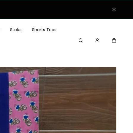
s
Stoles
Shorts Tops
Search
Cart