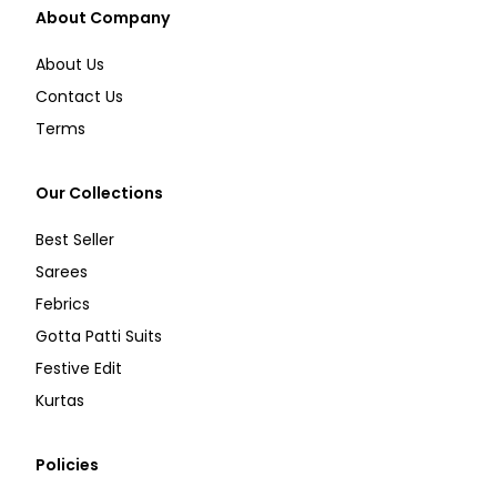
About Company
About Us
Contact Us
Terms
Our Collections
Best Seller
Sarees
Febrics
Gotta Patti Suits
Festive Edit
Kurtas
Policies