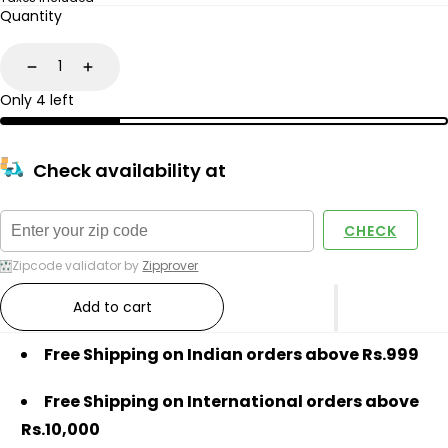
price
price
Quantity
Decrease
Increase
Only 4 left
Check availability at
CHECK
Zipcode validator by
Zipprover
Add to cart
Free Shipping on Indian orders above Rs.999
Free Shipping on International orders above
Rs.10,000