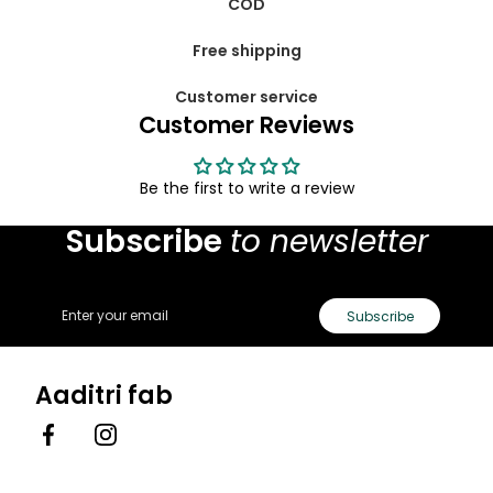
COD
Free shipping
Customer service
Customer Reviews
Be the first to write a review
Subscribe
to newsletter
Email
Subscribe
Aaditri fab
Facebook
Instagram