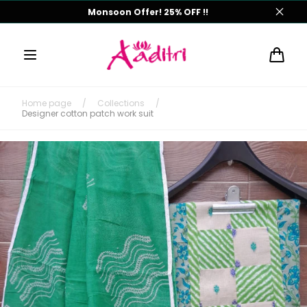
Skip to
Monsoon Offer! 25% OFF !!
content
Cart
Home page
/
Collections
/
Designer cotton patch work suit