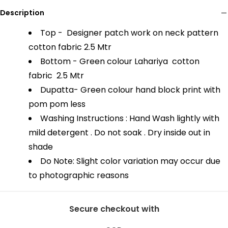
Description
Top - Designer patch work on neck pattern
cotton fabric
2.5 Mtr
Bottom - Green colour Lahariya cotton
fabric
2.5 Mtr
Dupatta- Green colour hand block print with
pom pom less
Washing Instructions : Hand Wash lightly with
mild detergent . Do not soak . Dry inside out in
shade
Do Note: Slight color variation may occur due
to photographic reasons
Secure checkout with