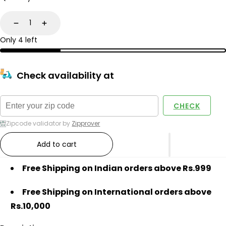
Decrease
Increase
Only 4 left
Check availability at
CHECK
Zipcode validator by
Zipprover
Add to cart
Free Shipping on Indian orders above Rs.999
Free Shipping on International orders above
Rs.10,000