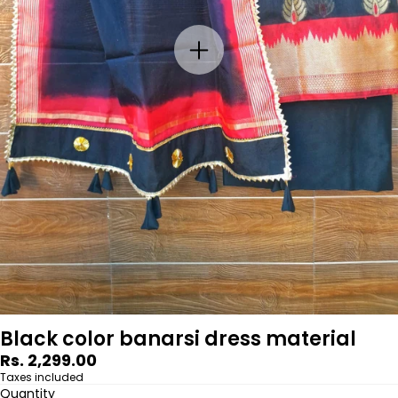
Black color banarsi dress material
Regular
Rs. 2,299.00
price
Taxes included
Quantity