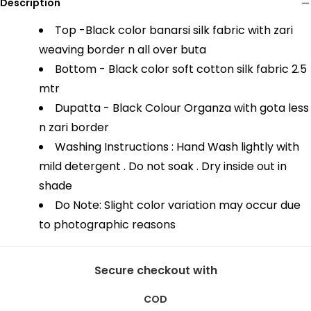
Description
Top -Black color banarsi silk fabric with zari
weaving border n all over buta
Bottom - Black color soft cotton silk fabric 2.5
mtr
Dupatta - Black Colour Organza with gota less
n zari border
Washing Instructions : Hand Wash lightly with
mild detergent . Do not soak . Dry inside out in
shade
Do Note: Slight color variation may occur due
to photographic reasons
Secure checkout with
COD