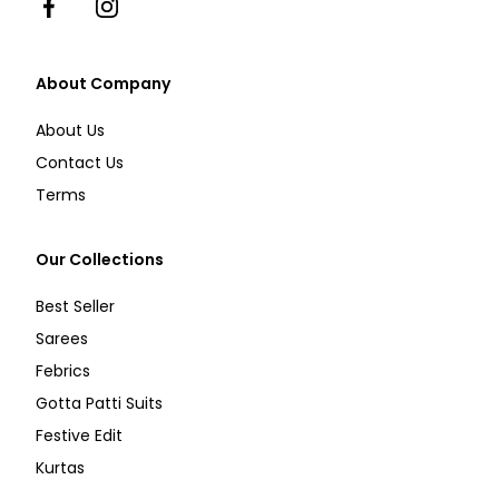
Facebook
Instagram
About Company
About Us
Contact Us
Terms
Our Collections
Best Seller
Sarees
Febrics
Gotta Patti Suits
Festive Edit
Kurtas