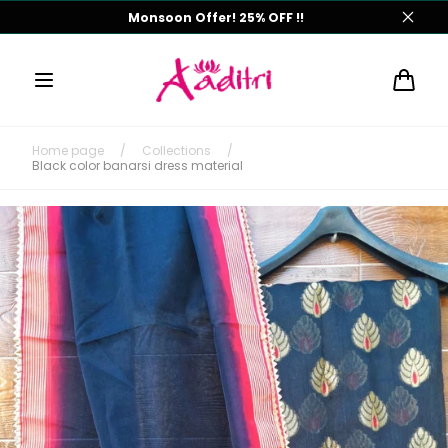
Skip to
Monsoon Offer! 25% OFF !!
content
Cart
Home page
/
Collections
/
Black color banarsi dress material