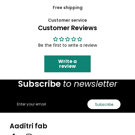
Free shipping
Customer service
Customer Reviews
Be the first to write a review
Write a
review
Subscribe
to newsletter
Email
Subscribe
Aaditri fab