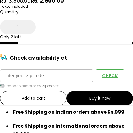
Regular
Sale
Rs. 3,500.00
Rs. 2,500.00
price
price
Taxes included
Quantity
Decrease
Increase
Only 2 left
Check availability at
CHECK
Zipcode validator by
Zipprover
Add to cart
Buy it now
Free Shipping on Indian orders above Rs.999
Free Shipping on International orders above