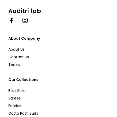
Aaditri fab
Facebook
Instagram
About Company
About Us
Contact Us
Terms
Our Collections
Best Seller
Sarees
Febrics
Gotta Patti Suits