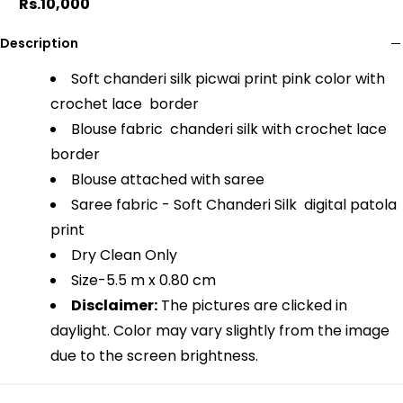
Rs.10,000
Description
Soft chanderi silk picwai print pink color with
crochet lace border
Blouse fabric chanderi silk with crochet lace
border
Blouse attached with saree
Saree fabric - Soft Chanderi Silk digital patola
print
Dry Clean Only
Size-
5.5 m x 0.80 cm
Disclaimer:
The pictures are clicked in
daylight. Color may vary slightly from the image
due to the screen brightness.