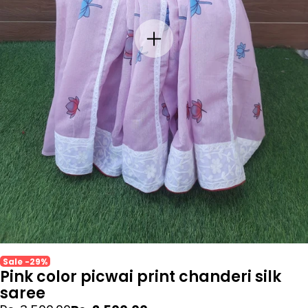
Sale -29%
Pink color picwai print chanderi silk
saree