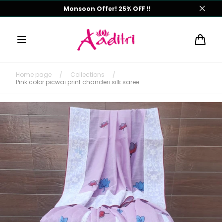
Skip to
Monsoon Offer! 25% OFF !!
content
Cart
Home page
/
Collections
/
Pink color picwai print chanderi silk saree