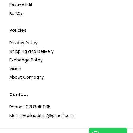
Festive Edit
Kurtas
Policies
Privacy Policy
Shipping and Delivery
Exchange Policy
Vision
About Company
Contact
Phone : 9783919995
Mail : retailaaditri12@gmail.com