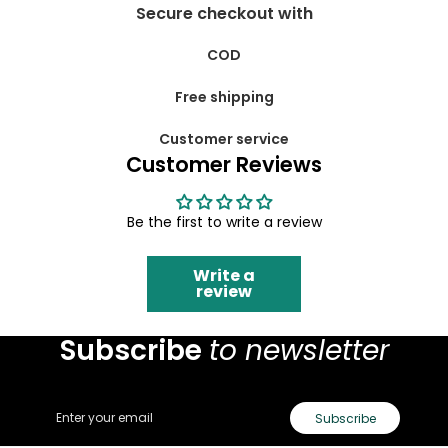
Secure checkout with
COD
Free shipping
Customer service
Customer Reviews
Be the first to write a review
Write a
review
Subscribe
to newsletter
Email
Subscribe