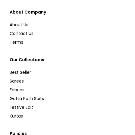
About Company
About Us
Contact Us
Terms
Our Collections
Best Seller
Sarees
Febrics
Gotta Patti Suits
Festive Edit
Kurtas
Policies