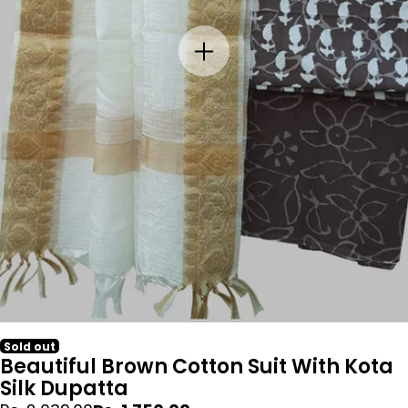
Sold out
Beautiful Brown Cotton Suit With Kota
Silk Dupatta