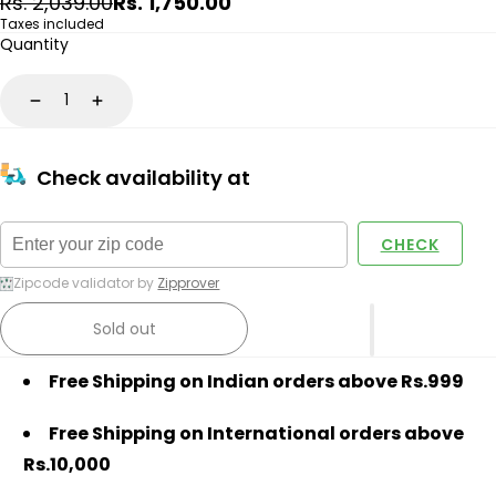
Regular
Sale
Rs. 2,039.00
Rs. 1,750.00
price
price
Taxes included
Quantity
Decrease
Increase
Check availability at
CHECK
Zipcode validator by
Zipprover
Sold out
Free Shipping on Indian orders above Rs.999
Free Shipping on International orders above
Rs.10,000