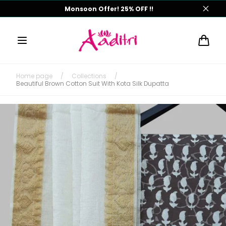
Skip to
Monsoon Offer! 25% OFF !!
content
Cart
Home page
/
Collections
/
Beautiful Brown Cotton Suit With Kota Silk Dupatta