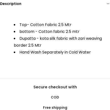
Description
Top- Cotton Fabric 2.5 Mtr
bottom - Cotton fabric 2.5 mtr
Dupatta - kota silk fabric with zari weaving
border 2.5 Mtr
Hand Wash Separately in Cold Water
Secure checkout with
COD
Free shipping