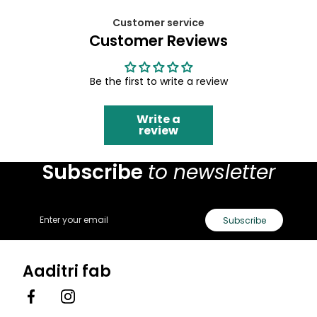
Customer service
Customer Reviews
Be the first to write a review
Write a
review
Subscribe
to newsletter
Email
Subscribe
Aaditri fab
Facebook
Instagram