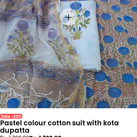
Sale -22%
Pastel colour cotton suit with kota
dupatta