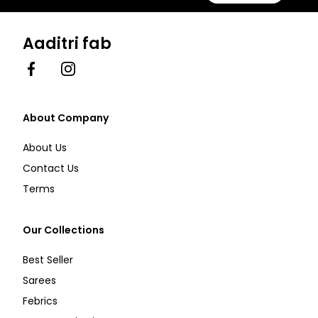
Aaditri fab
Facebook
Instagram
About Company
About Us
Contact Us
Terms
Our Collections
Best Seller
Sarees
Febrics