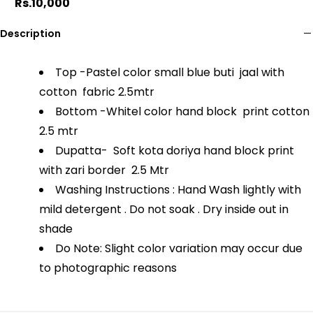
Rs.10,000
Description
Top -Pastel color small blue buti jaal with
cotton fabric 2.5mtr
Bottom -Whitel color hand block print cotton
2.5 mtr
Dupatta- Soft kota doriya hand block print
with zari border 2.5 Mtr
Washing Instructions : Hand Wash lightly with
mild detergent . Do not soak . Dry inside out in
shade
Do Note: Slight color variation may occur due
to photographic reasons