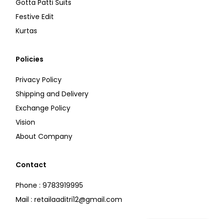
Gotta Patti Suits
Festive Edit
Kurtas
Policies
Privacy Policy
Shipping and Delivery
Exchange Policy
Vision
About Company
Contact
Phone : 9783919995
Mail : retailaaditri12@gmail.com