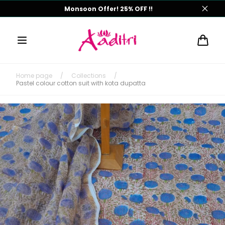
Skip to
Monsoon Offer! 25% OFF !!
content
Cart
Home page
/
Collections
/
Pastel colour cotton suit with kota dupatta