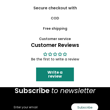
Secure checkout with
COD
Free shipping
Customer service
Customer Reviews
Be the first to write a review
Write a
review
Subscribe
to newsletter
Email
Subscribe