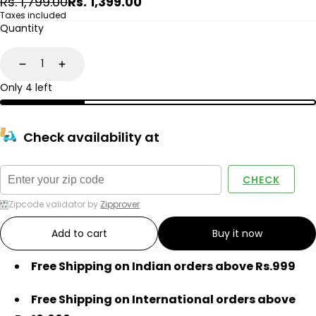
Regular
Sale
Rs. 1,799.00
Rs. 1,399.00
price
price
Taxes included
Quantity
Decrease
Increase
Only 4 left
Check availability at
CHECK
Zipcode validator by
Zipprover
Add to cart
Buy it now
Free Shipping on Indian orders above Rs.999
Free Shipping on International orders above